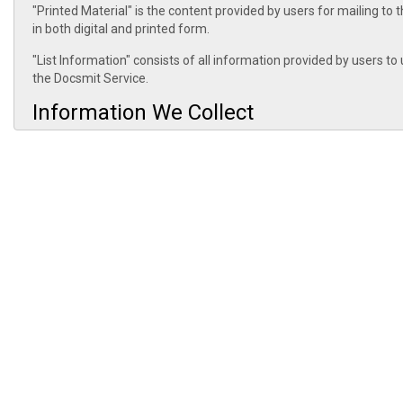
"Printed Material" is the content provided by users for mailing to 
in both digital and printed form.
"List Information" consists of all information provided by users t
the Docsmit Service.
Information We Collect
Information Provided By Customers: Docsmit collects Customer Inf
Docsmit collects Customer Information for the purpose of creating 
receiving payments. Docsmit acts as a controller of Customer Inf
Docsmit collects Printed Material for the purpose of printing the 
contents of the postal communications that you transmit using Do
Docsmit collects List Information for the purpose of mailing the 
of List Information.
If Docsmit subsequently seeks to use Customer Information, Print
was originally collected or subsequently authorized by you, Docsmit
use.
Your Choices