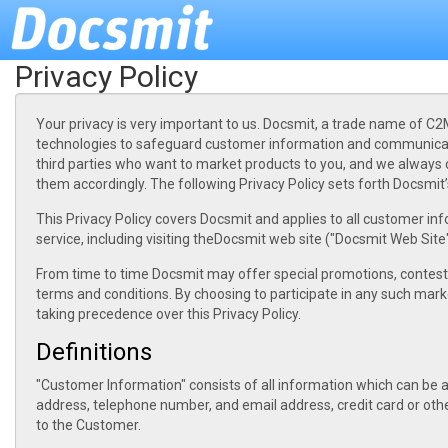
Privacy Policy
Your privacy is very important to us. Docsmit, a trade name of C2M
technologies to safeguard customer information and communicati
third parties who want to market products to you, and we always 
them accordingly. The following Privacy Policy sets forth Docsmi
This Privacy Policy covers Docsmit and applies to all customer in
service, including visiting theDocsmit web site ("Docsmit Web Site"
From time to time Docsmit may offer special promotions, contest
terms and conditions. By choosing to participate in any such mark
taking precedence over this Privacy Policy.
Definitions
"Customer Information" consists of all information which can be ass
address, telephone number, and email address, credit card or othe
to the Customer.